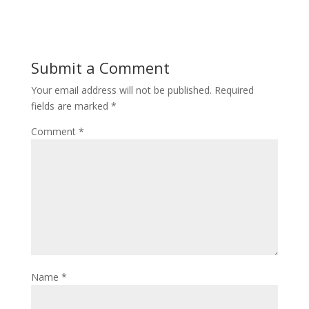
Submit a Comment
Your email address will not be published.
Required
fields are marked
*
Comment
*
Name
*