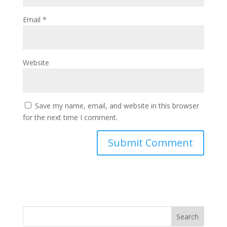
Email
*
Website
Save my name, email, and website in this browser
for the next time I comment.
Search