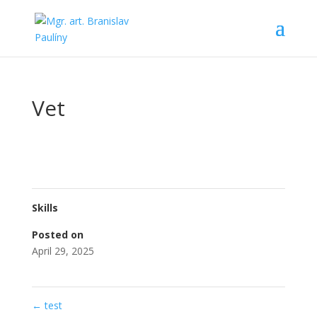
Vet
Skills
Posted on
April 29, 2025
←
test